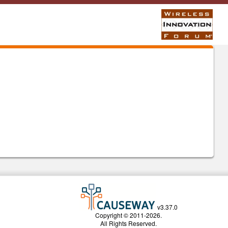
v3.37.0
Copyright © 2011-2026.
All Rights Reserved.