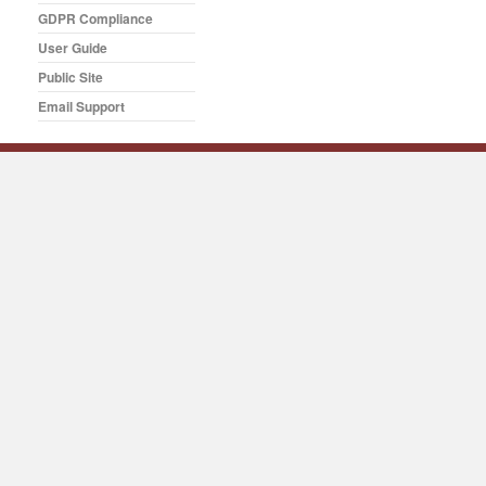
GDPR Compliance
User Guide
Public Site
Email Support