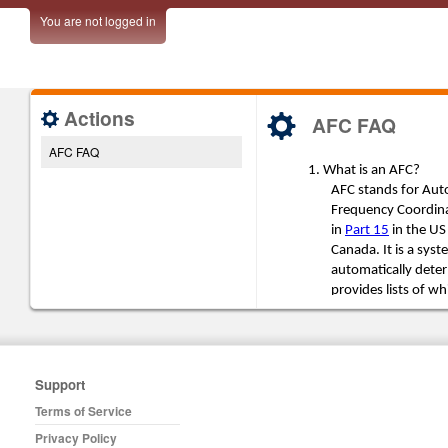
You are not logged in
Actions
AFC FAQ
AFC FAQ
Support
Terms of Service
Privacy Policy